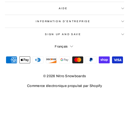
AIDE
INFORMATION D'ENTREPRISE
SIGN UP AND SAVE
LANGUE
Français
© 2026 Nitro Snowboards
Commerce électronique propulsé par Shopify