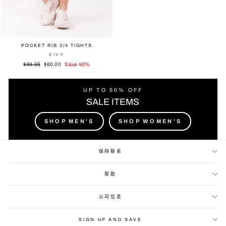
POCKET RIB 3/4 TIGHTS
EIVY
Regular
Sale
$99.95
$60.00
Save 40%
price
price
UP TO 50% OFF
SALE ITEMS
SHOP MEN'S
SHOP WOMEN'S
保持联系
帮助
公司信息
SIGN UP AND SAVE