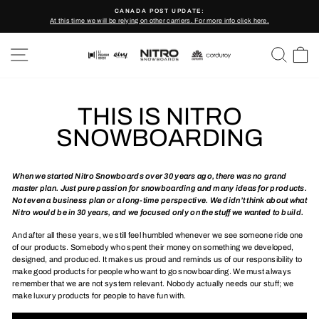
Skip
CANADA POST UPDATE:
to
At this time we will be relying on other carriers. For more info click here.
Pause
content
slideshow
SITE NAVIGATION
SEARC
C
THIS IS NITRO
SNOWBOARDING
When we started Nitro Snowboards over 30 years ago, there was no grand
master plan. Just pure passion for snowboarding and many ideas for products.
Not even a business plan or a long-time perspective. We didn’t think about what
Nitro would be in 30 years, and we focused only on the stuff we wanted to build.
And after all these years, we still feel humbled whenever we see someone ride one
of our products. Somebody who spent their money on something we developed,
designed, and produced. It makes us proud and reminds us of our responsibility to
make good products for people who want to go snowboarding. We must always
remember that we are not system relevant. Nobody actually needs our stuff; we
make luxury products for people to have fun with.