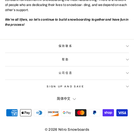
of people who are dedicating their lives to snowboar- ding, and we depend on each
other’s support.
We’re all lifers, so let’s continue to build snowboarding together and have fun in
the process!
保持联系
帮助
公司信息
SIGN UP AND SAVE
LANGUAGE
简体中文
© 2026 Nitro Snowboards