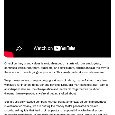
One of our key brand values is mutual respect. It starts with our employees,
continues with our partners, suppliers, and distributors, and reaches all the way to
the riders out there buying our products. This family feel makes us who we are.
We pride ourselves in supporting a great team of riders, many of whom have been
with Nitro for their entire career and beyond. Not just a marketing tool, our Team is
an indispensable source of inspiration and feedback. Together we build our
dreams, the new products we’re all getting stoked about.
Being a privately owned company without obligations towards some anonymous
investment company, we are putting the money that’s generated back into
snowboarding. It is that feeling of respect and responsibility, which makes our
constant reinvestment in snowboarding the most natural thing. There is a network