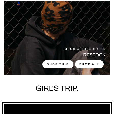
MENS ACCESSORIES
RESTOCK
SHOP THIS
SHOP ALL
GIRL'S TRIP.