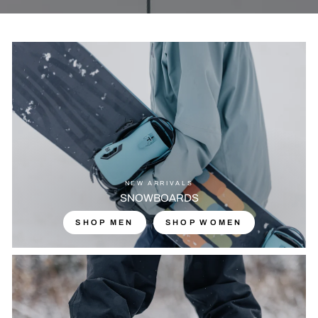
NEW ARRIVALS
SNOWBOARDS
SHOP MEN
SHOP WOMEN