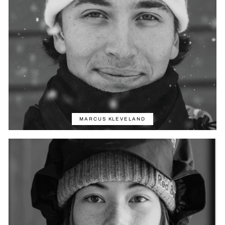
MARCUS KLEVELAND