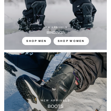
NEW ARRIVALS
BINDINGS
SHOP MEN
SHOP WOMEN
NEW ARRIVALS
BOOTS