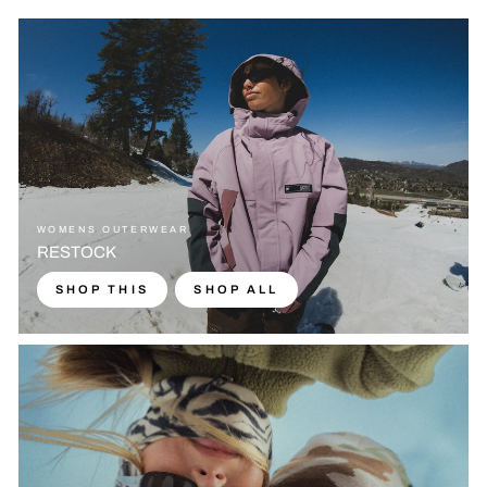
WOMENS OUTERWEAR
RESTOCK
SHOP THIS
SHOP ALL