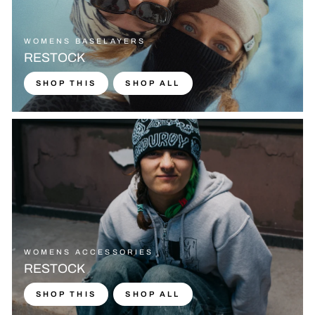
WOMENS BASELAYERS
RESTOCK
SHOP THIS
SHOP ALL
WOMENS ACCESSORIES
RESTOCK
SHOP THIS
SHOP ALL