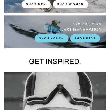
SHOP MEN
SHOP WOMEN
NEW ARRIVALS
NEXT GENERATION
SHOP YOUTH
SHOP KIDS
GET INSPIRED.