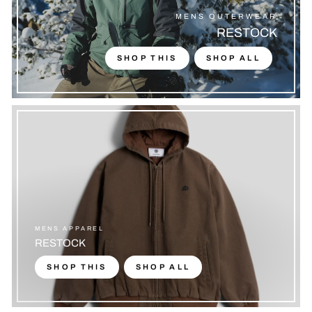
MENS OUTERWEAR
RESTOCK
SHOP THIS
SHOP ALL
MENS APPAREL
RESTOCK
SHOP THIS
SHOP ALL