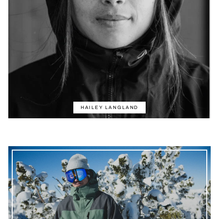
HAILEY LANGLAND