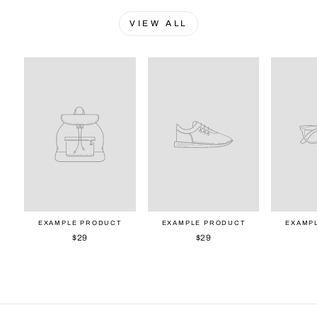
VIEW ALL
EXAMPLE PRODUCT
EXAMPLE PRODUCT
EXAMP
$29
$29