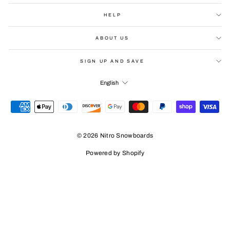
HELP
ABOUT US
SIGN UP AND SAVE
LANGUAGE
English
© 2026 Nitro Snowboards
Powered by Shopify