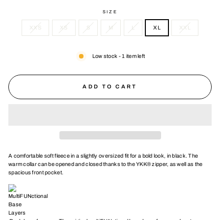
SIZE
XXS
XS
S
M
L
XL
XXL
Low stock - 1 item left
ADD TO CART
A comfortable soft fleece in a slightly oversized fit for a bold look, in black. The
warm collar can be opened and closed thanks to the YKK® zipper, as well as the
spacious front pocket.