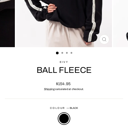
CLOSE
(ESC)
EIVY
BALL FLEECE
Regular
$154.95
price
Shipping
calculated at checkout.
COLOUR
—
BLACK