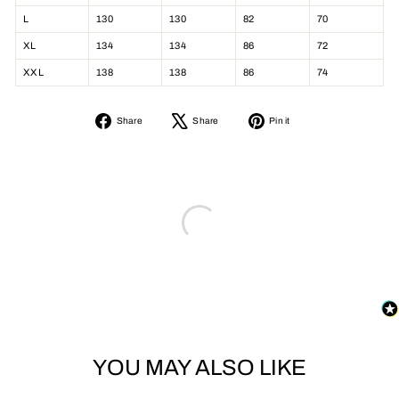
L
130
130
82
70
XL
134
134
86
72
XXL
138
138
86
74
Share
Tweet
Pin
Share
Share
Pin it
on
on
on
Facebook
X
Pinterest
YOU MAY ALSO LIKE