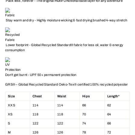
Pack less, forever - The original multiFUNctional base layer for any adventure
Stay warm and dry - Highly moisture wicking & fast drying brushed 4-way stretch
Lower footprint - Global Recycled Standard® fabric for less oil, water & energy
consumption
Don't get burnt - UPF 50+ permanent protection
GRS® – Global Recycled Standard Oeko-Tex® certified 100% recycled polyester
Size
Chest
Waist
Hips
Length*
XXS
114
114
66
62
XS
118
118
70
64
S
122
122
74
66
M
126
126
78
72