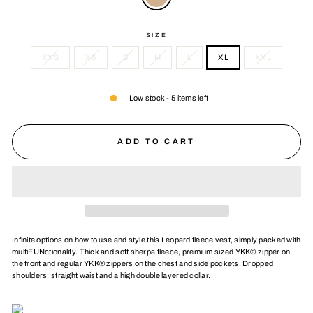
SIZE
XXS
XS
S
M
L
XL
XXL
Low stock - 5 items left
ADD TO CART
Infinite options on how to use and style this Leopard fleece vest, simply packed with
multiFUNctionality. Thick and soft sherpa fleece, premium sized YKK® zipper on
the front and regular YKK® zippers on the chest and side pockets. Dropped
shoulders, straight waist and a high double layered collar.