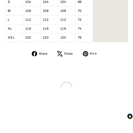
S
104
104
104
68
M
108
108
108
70
L
112
112
112
72
XL
116
116
116
74
XXL
120
120
120
76
Share
Tweet
Pin
Share
Share
Pin it
on
on
on
Facebook
X
Pinterest