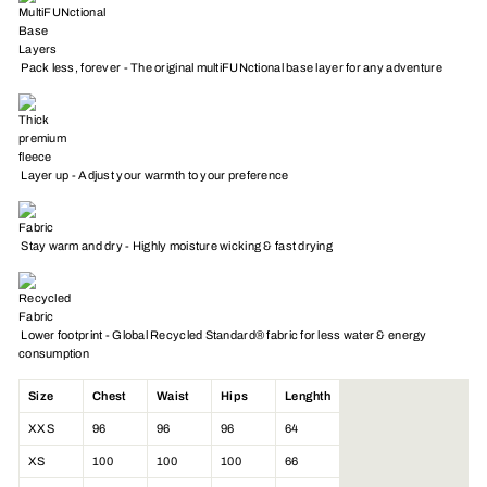
Pack less, forever - The original multiFUNctional base layer for any adventure
Layer up - Adjust your warmth to your preference
Stay warm and dry - Highly moisture wicking & fast drying
Lower footprint - Global Recycled Standard® fabric for less water & energy
consumption
Size
Chest
Waist
Hips
Lenghth
XXS
96
96
96
64
XS
100
100
100
66