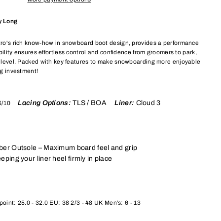
y Long
itro's rich know-how in snowboard boot design, provides a performance
rability ensures effortless control and confidence from groomers to park,
ll level. Packed with key features to make snowboarding more enjoyable
ng investment!
Lacing Options:
TLS / BOA
Liner:
Cloud 3
5/10
ber Outsole – Maximum board feel and grip
eping your liner heel firmly in place
oint: 25.0 - 32.0 EU: 38 2/3 - 48 UK Men’s: 6 - 13