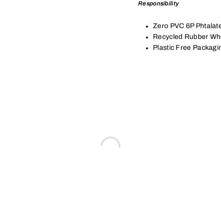
Responsibility
Zero PVC 6P Phtalat
Recycled Rubber Wh
Plastic Free Packagi