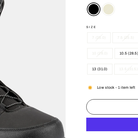
SIZE
7 (25.0)
7.5 (25.5)
10 (28.0)
10.5 (28.5
13 (31.0)
13.5 (31.5)
Low stock - 1 item left