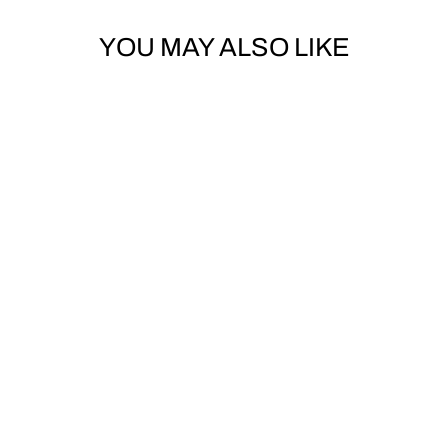
YOU MAY ALSO LIKE