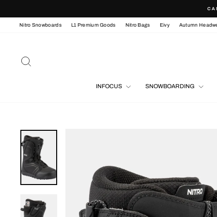
Skip
CA
to
content
Nitro Snowboards
L1 Premium Goods
Nitro Bags
Eivy
Autumn Headw
SEARCH
INFOCUS
SNOWBOARDING