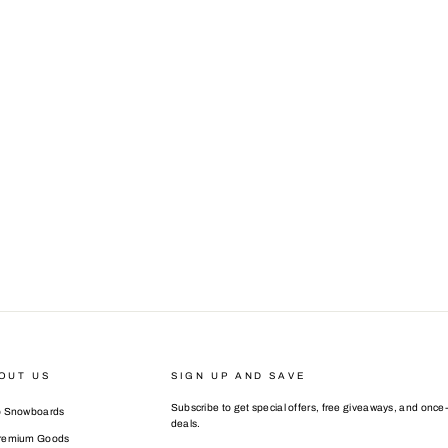
OUT US
SIGN UP AND SAVE
Subscribe to get special offers, free giveaways, and once-
o Snowboards
deals.
Premium Goods