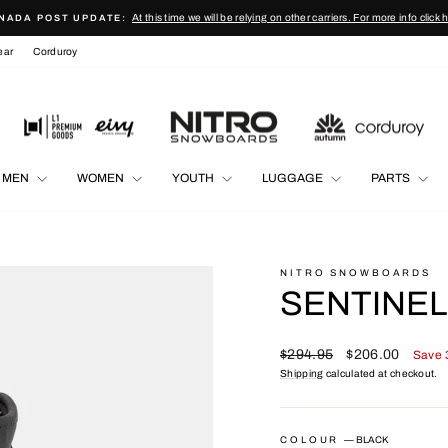
At this time we will be relying on other carriers. For more info click 
NADA POST UPDATE:
Pause
ear
Corduroy
slideshow
MEN
WOMEN
YOUTH
LUGGAGE
PARTS
NITRO SNOWBOARDS
SENTINEL
Regular
Sale
$294.95
$206.00
Save
price
price
Shipping
calculated at checkout.
COLOUR
—
BLACK