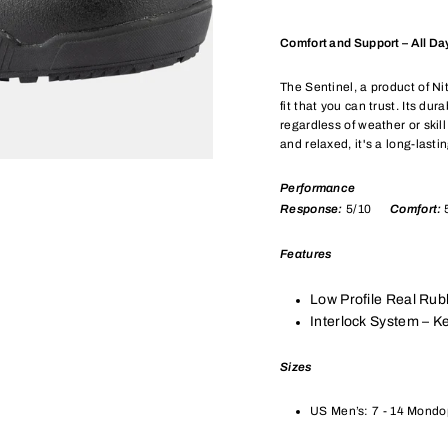
Comfort and Support – All Da
The Sentinel, a product of N
fit that you can trust. Its du
regardless of weather or ski
and relaxed, it's a long-lasti
Performance
Response:
5/10
Comfort:
Features
Low Profile Real Rub
Interlock System – Ke
Sizes
US Men’s: 7 - 14 Mondop