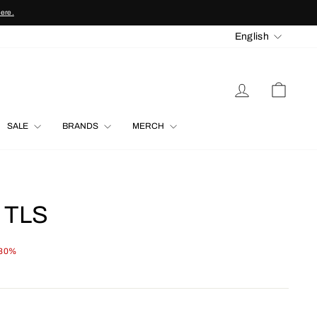
here.
LANGU
English
LOG IN
CART
SALE
BRANDS
MERCH
 TLS
 30%