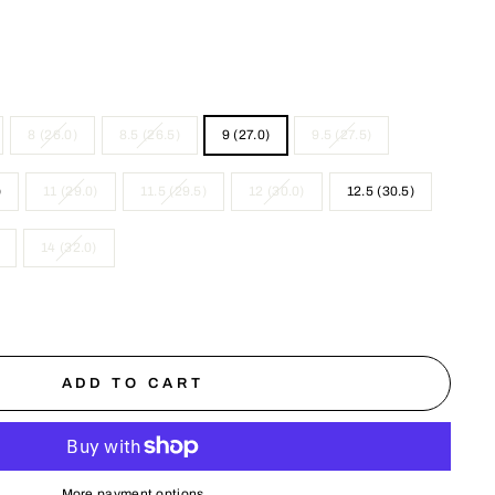
8 (26.0)
8.5 (26.5)
9 (27.0)
9.5 (27.5)
)
11 (29.0)
11.5 (29.5)
12 (30.0)
12.5 (30.5)
14 (32.0)
ADD TO CART
More payment options