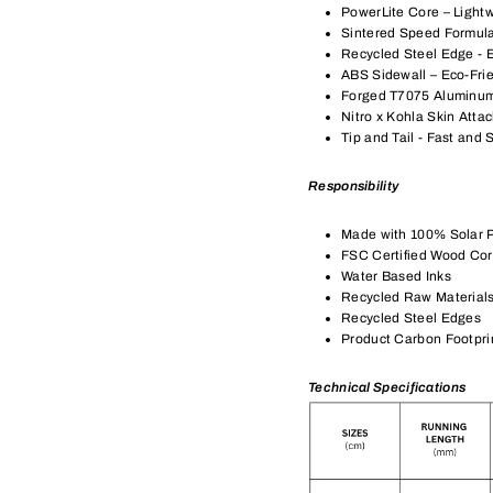
PowerLite Core – Light
Sintered Speed Formula
Recycled Steel Edge - 
ABS Sidewall – Eco-Fri
Forged T7075 Aluminu
Nitro x Kohla Skin Atta
Tip and Tail - Fast and 
Responsibility
Made with 100% Solar 
FSC Certified Wood Co
Water Based Inks
Recycled Raw Material
Recycled Steel Edges
Product Carbon Footpri
Technical Specifications