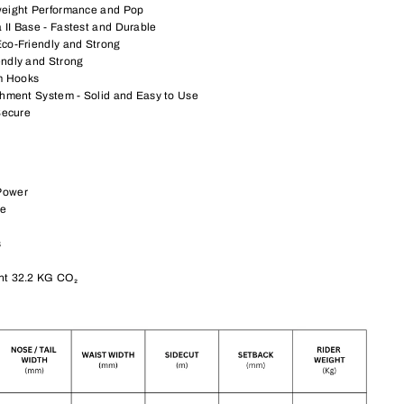
weight Performance and Pop
 II Base - Fastest and Durable
Eco-Friendly and Strong
endly and Strong
m Hooks
chment System - Solid and Easy to Use
Secure
Power
re
s
nt 32.2 KG CO₂