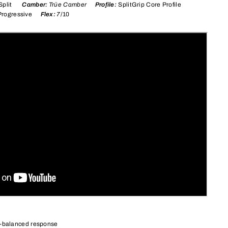
l Split
Camber:
Trüe Camber
Profile:
SplitGrip Core Profile
Progressive
Flex:
7
/10
l-balanced response