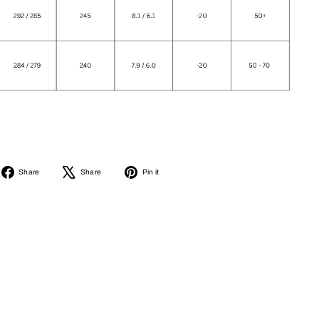
Share
Tweet
Pin
Share
Share
Pin it
on
on
on
Facebook
X
Pinterest