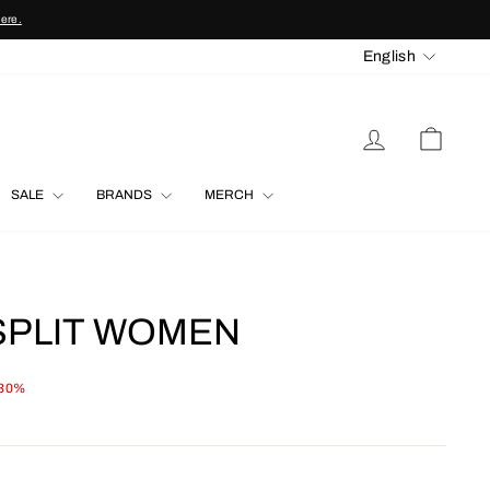
here.
LANGU
English
LOG IN
CART
SALE
BRANDS
MERCH
SPLIT WOMEN
 30%