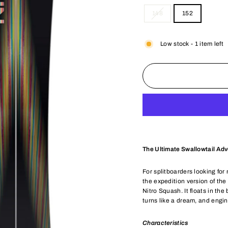
148
152
Low stock - 1 item left
The Ultimate Swallowtail Ad
For splitboarders looking for
the expedition version of t
Nitro Squash. It floats in the
turns like a dream, and engi
Characteristics