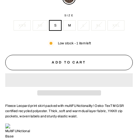
SIZE
XXS
XS
S
M
L
XL
XXL
Low stock - 1 item left
ADD TO CART
Fleece Leopard print skirt packed with multiFUNctionality! Oeko-TexTM GSR
certified recycled polyester. Thick, soft and warm dual layer fabric, YKK® zip
pockets, woven labels and sturdy elastic waist.