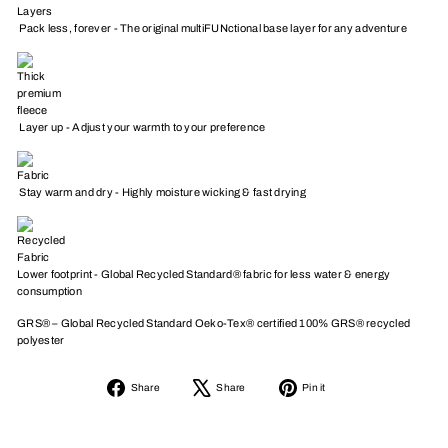
Pack less, forever - The original multiFUNctional base layer for any adventure
Layer up - Adjust your warmth to your preference
Stay warm and dry - Highly moisture wicking & fast drying
Lower footprint - Global Recycled Standard® fabric for less water & energy
consumption
GRS® – Global Recycled Standard Oeko-Tex® certified 100% GRS® recycled
polyester
Share
Tweet
Pin
Share
Share
Pin it
on
on
on
Facebook
X
Pinterest