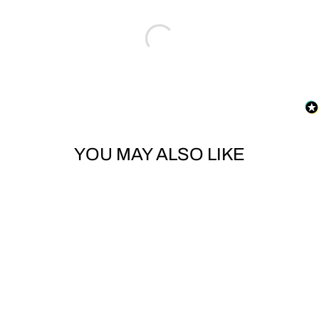
YOU MAY ALSO LIKE