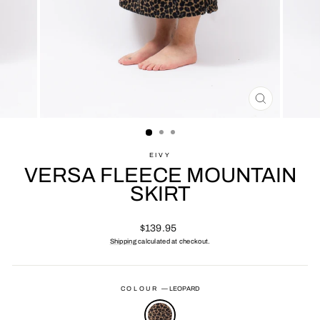
CLOSE
(ESC)
EIVY
VERSA FLEECE MOUNTAIN
SKIRT
Regular
$139.95
price
Shipping
calculated at checkout.
COLOUR
—
LEOPARD