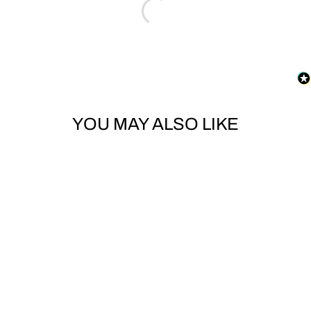
YOU MAY ALSO LIKE