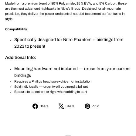
Made from a premium blend of 80% Polyamide, 15% EVA, and 5% Carbon, these
are the most advanced highbacks in Nitro’s lineup. Designed for all-mountain
precision, they deliver the power and control needed to connect perfect turns in
style.
Compatibility:
Specifically designed for Nitro Phantom + bindings from
2023 to present
Additional Info:
Mounting hardware not included — reuse from your current
bindings
Requires a Phillips head screwdriver for installation
Sold individually — order two if you need a full set
Be sure to select left or right when adding to cart
Share
Tweet
Pin
Share
Share
Pin it
on
on
on
Facebook
X
Pinterest