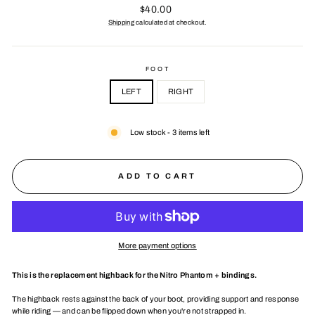
Regular
$40.00
price
Shipping
calculated at checkout.
FOOT
LEFT
RIGHT
Low stock - 3 items left
ADD TO CART
More payment options
This is the replacement highback for the Nitro Phantom + bindings.
The highback rests against the back of your boot, providing support and response
while riding — and can be flipped down when you're not strapped in.