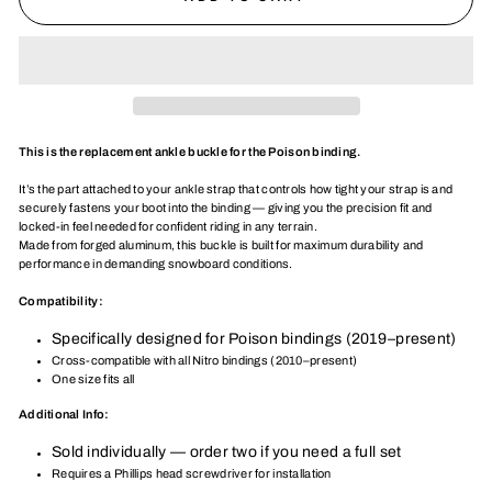
This is the replacement ankle buckle for the Poison binding.
It’s the part attached to your ankle strap that controls how tight your strap is and
securely fastens your boot into the binding — giving you the precision fit and
locked-in feel needed for confident riding in any terrain.
Made from forged aluminum, this buckle is built for maximum durability and
performance in demanding snowboard conditions.
Compatibility:
Specifically designed for Poison bindings (2019–present)
Cross-compatible with all Nitro bindings (2010–present)
One size fits all
Additional Info:
Sold individually — order two if you need a full set
Requires a Phillips head screwdriver for installation