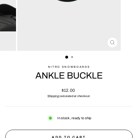
CLOSE
(ESC)
NITRO SNOWBOARDS
ANKLE BUCKLE
Regular
$12.00
price
Shipping
calculated at checkout.
In stock, ready to ship
ADD TO CART