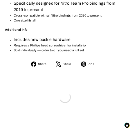
Specifically designed for Nitro Team Pro bindings from
2019 to present
Cross-compatible with all Nitro bindings from 2010 to present
One size fits all
Additional Info
Includes new buckle hardware
Requires a Phillips head screwdriver for installation
Sold individually — order two if you need a full set
Share
Tweet
Pin
Share
Share
Pin it
on
on
on
Facebook
X
Pinterest