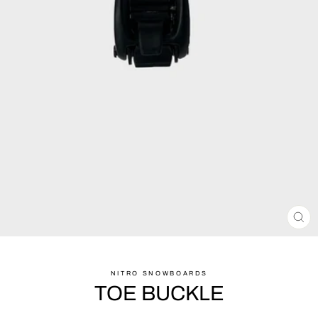
CL
(ES
NITRO SNOWBOARDS
TOE BUCKLE