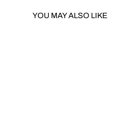
YOU MAY ALSO LIKE
TOE BUCKLE
NITRO SNOWBOARDS
$10.00