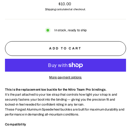
Regular
$10.00
price
Shipping
calculated at checkout.
In stock, ready to ship
ADD TO CART
More payment options
This is the replacement toe buckle for the Nitro Team Pro bindings.
It’s the part attached to your toe strap that controls how tight your strap is and
securely fastens your boot into the binding — giving you the precision fit and
locked-in feel needed for confident riding in any terrain.
These Forged Aluminum Speedwheel buckles are built for maximum durability and
performance in demanding all-mountain conditions.
Compatibility