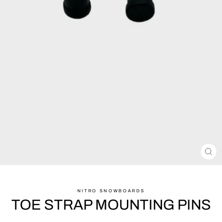
CL
(ES
NITRO SNOWBOARDS
TOE STRAP MOUNTING PINS