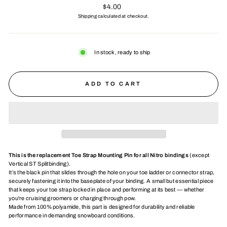
Regular
$4.00
price
Shipping
calculated at checkout.
In stock, ready to ship
ADD TO CART
This is the replacement Toe Strap Mounting Pin for all Nitro bindings
(except
Vertical ST Splitbinding).
It’s the black pin that slides through the hole on your toe ladder or connector strap,
securely fastening it into the baseplate of your binding. A small but essential piece
that keeps your toe strap locked in place and performing at its best — whether
you're cruising groomers or charging through pow.
Made from 100% polyamide, this part is designed for durability and reliable
performance in demanding snowboard conditions.