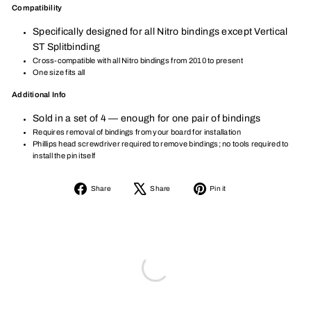
Compatibility
Specifically designed for all Nitro bindings except Vertical
ST Splitbinding
Cross-compatible with all Nitro bindings from 2010 to present
One size fits all
Additional Info
Sold in a set of 4 — enough for one pair of bindings
Requires removal of bindings from your board for installation
Phillips head screwdriver required to remove bindings; no tools required to
install the pin itself
Share
Tweet
Pin
Share
Share
Pin it
on
on
on
Facebook
X
Pinterest