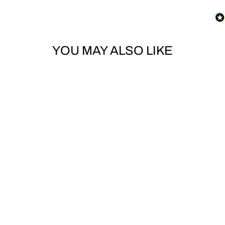
YOU MAY ALSO LIKE
TOE STRAP MOUNTING
PINS
NITRO SNOWBOARDS
$4.00